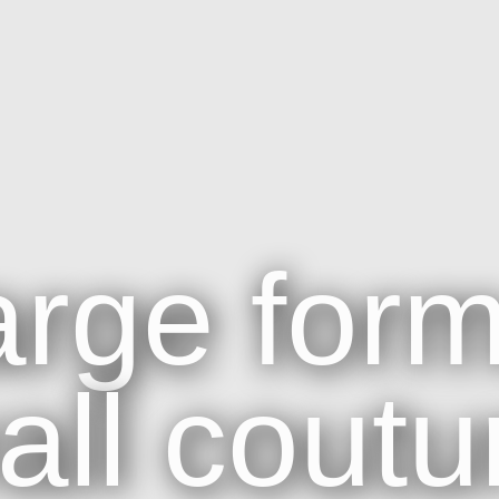
arge
form
all
coutu