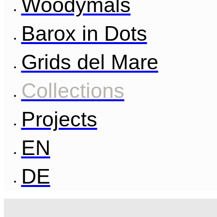
Woodymals
Barox in Dots
Grids del Mare
Collections
Projects
EN
DE