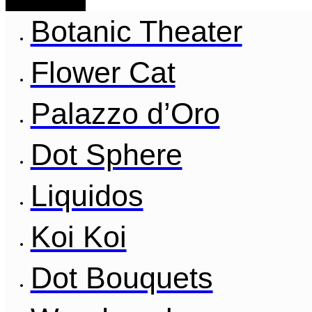
Botanic Theater
Flower Cat
Palazzo d’Oro
Dot Sphere
Liquidos
Koi Koi
Dot Bouquets