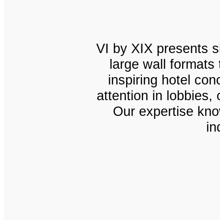
VI by XIX presents si
large wall formats
inspiring hotel co
attention in lobbies
Our expertise know
in