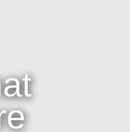
at
re