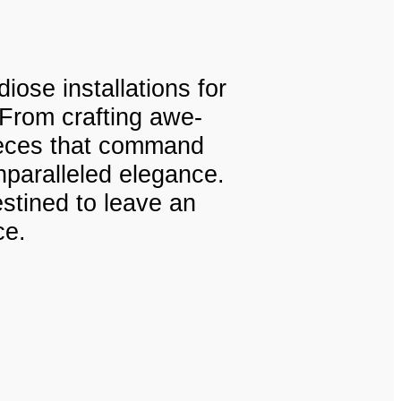
iose installations for
 From crafting awe-
pieces that command
nparalleled elegance.
estined to leave an
ce.