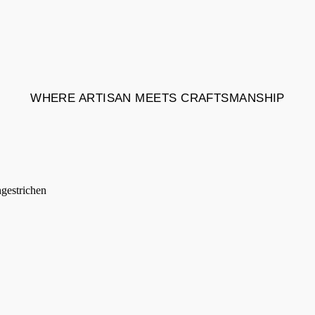
WHERE ARTISAN MEETS CRAFTSMANSHIP