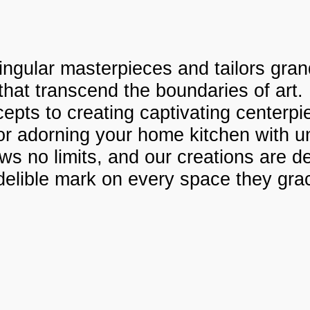
ngular masterpieces and tailors grand
 that transcend the boundaries of art.
ncepts to creating captivating center
, or adorning your home kitchen with u
s no limits, and our creations are d
delible mark on every space they gra