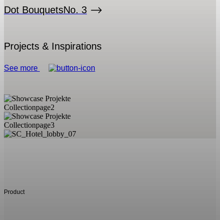
Dot Bouquets
No. 3
Projects & Inspirations
See more
Product