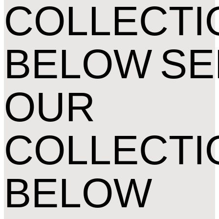
COLLECTI
BELOW
SE
OUR
COLLECTI
BELOW