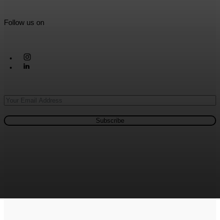
Follow us on
Subscribe