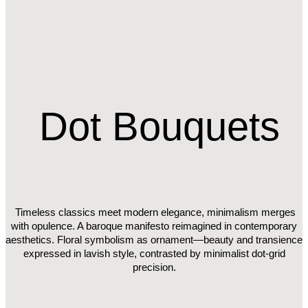
Dot
Bouquets
Timeless classics meet modern elegance, minimalism merges
with opulence. A baroque manifesto reimagined in contemporary
aesthetics. Floral symbolism as ornament—beauty and transience
expressed in lavish style, contrasted by minimalist dot-grid
precision.