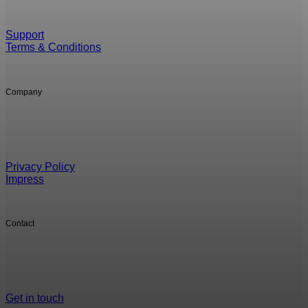
Support
Terms & Conditions
Company
Privacy Policy
Impress
Contact
Get in touch