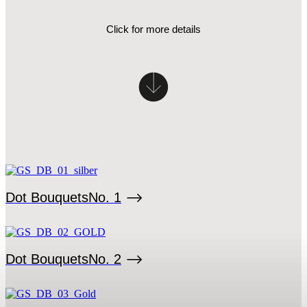
Click for more details
Dot Bouquets
No. 1
Dot Bouquets
No. 2