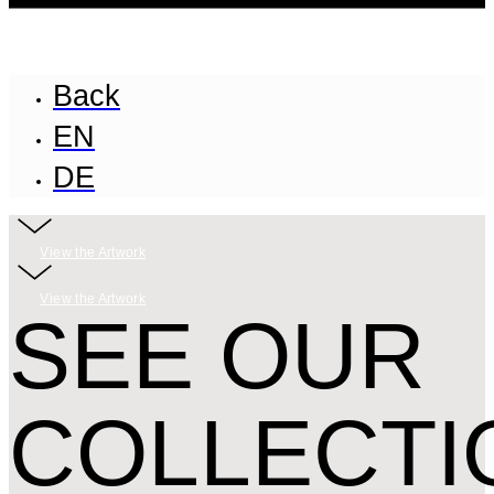
Back
EN
DE
View the Artwork
View the Artwork
SEE OUR
COLLECTI