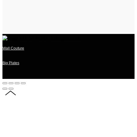
Wall Couture
Big Plates