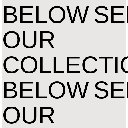
BELOW
SE
OUR
COLLECTI
BELOW
SE
OUR