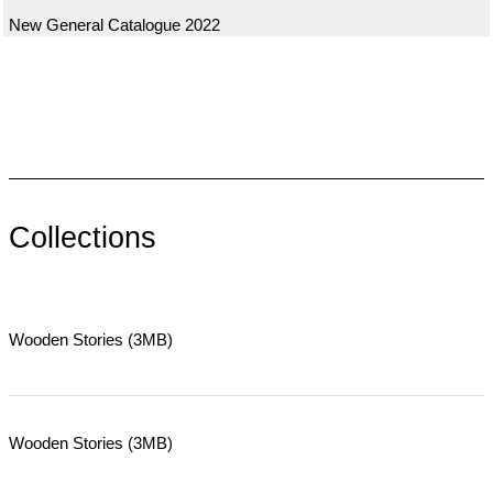
New General Catalogue 2022
Collections
Wooden Stories (3MB)
Wooden Stories (3MB)