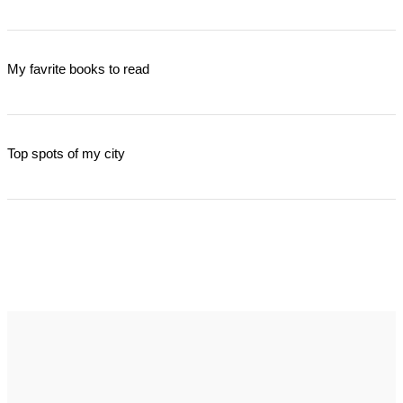
My favrite books to read
Top spots of my city