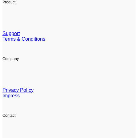
Product
Support
Terms & Conditions
Company
Privacy Policy
Impress
Contact