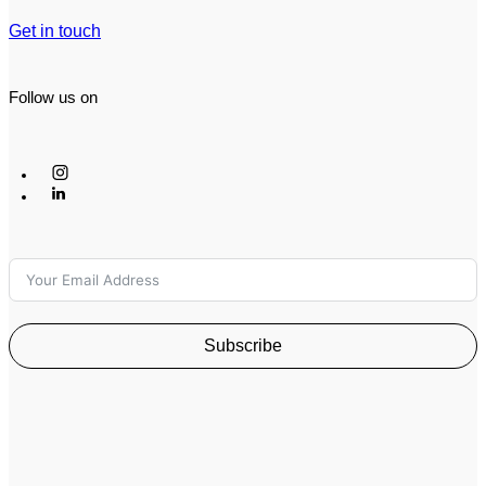
Get in touch
Follow us on
Subscribe