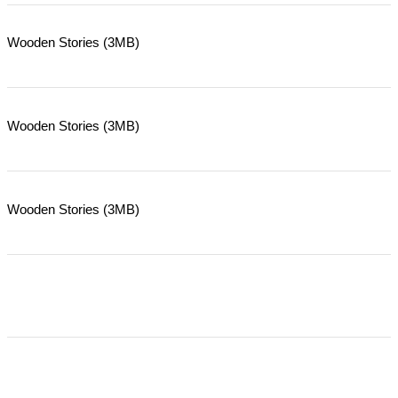
Wooden Stories (3MB)
Wooden Stories (3MB)
Wooden Stories (3MB)