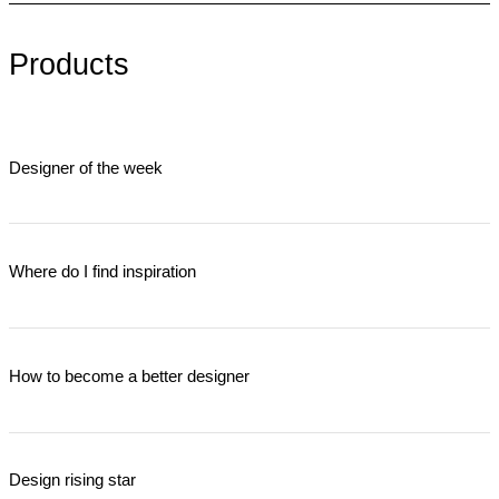
Products
Designer of the week
Where do I find inspiration
How to become a better designer
Design rising star