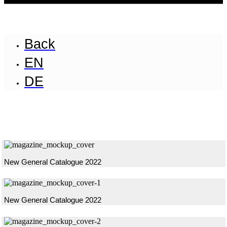
Back
EN
DE
New General Catalogue 2022
New General Catalogue 2022