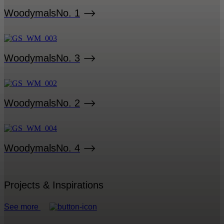
Woodymals
No. 1
Woodymals
No. 3
Woodymals
No. 2
Woodymals
No. 4
Projects & Inspirations
See more