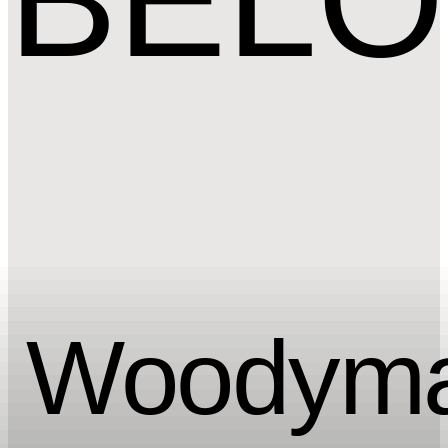
Woody
ma