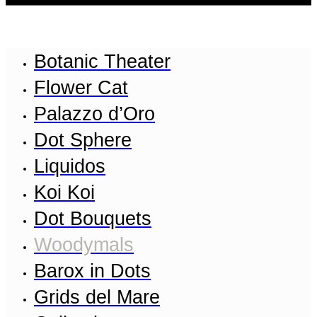
Botanic Theater
Flower Cat
Palazzo d’Oro
Dot Sphere
Liquidos
Koi Koi
Dot Bouquets
Woodymals
Barox in Dots
Grids del Mare