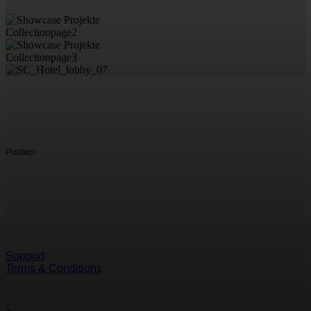
Product
Support
Terms & Conditions