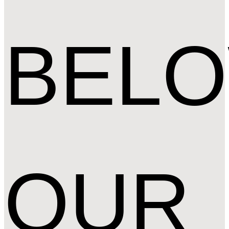
BEL
OUR