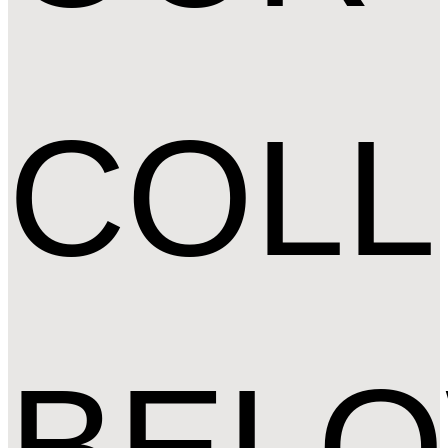
COLL
BEL