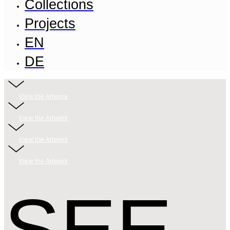
Collections
Projects
EN
DE
View the Artwork
View the Artwork
View the Artwork
View the Artwork
SEE