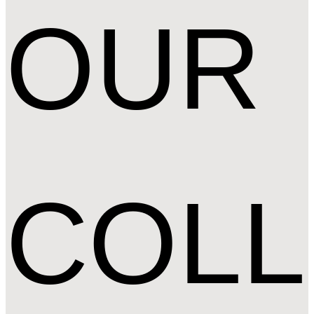
OUR
COLL