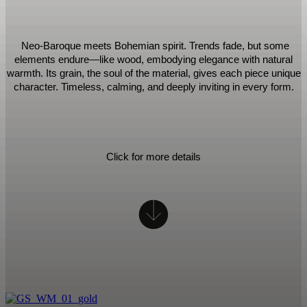
Neo-Baroque meets Bohemian spirit. Trends fade, but some
elements endure—like wood, embodying elegance with natural
warmth. Its grain, the soul of the material, gives each piece unique
character. Timeless, calming, and deeply inviting in every form.
Click for more details