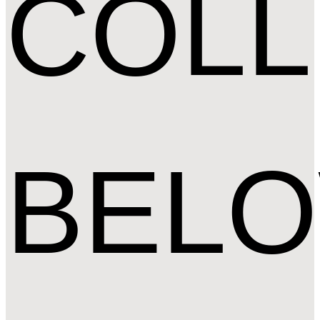
COLL
BEL