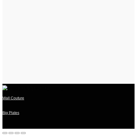
Wall Couture
Big Plates