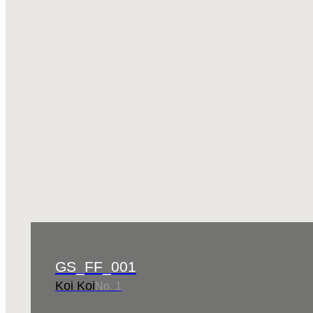
GS_FF_001
Koi Koi
No. 1