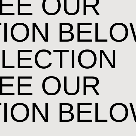
EE OUR
ION BEL
LECTION
EE OUR
ION BEL