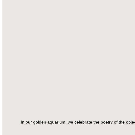
In our golden aquarium, we celebrate the poetry of the obj