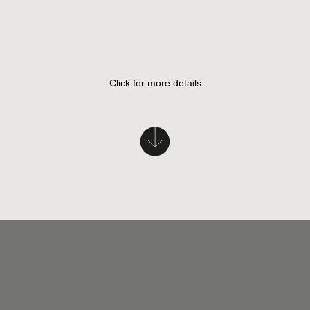
Click for more details