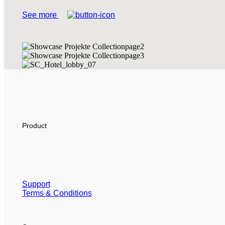
See more
Product
Support
Terms & Conditions