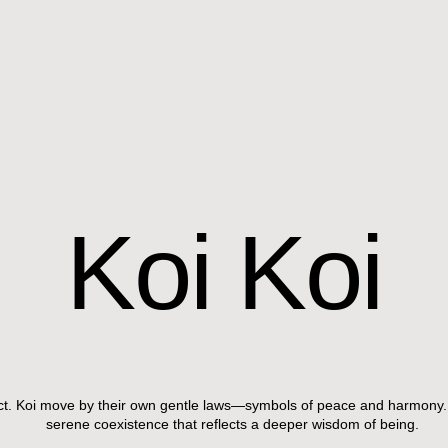
Koi
Koi
ect. Koi move by their own gentle laws—symbols of peace and harmony.
serene coexistence that reflects a deeper wisdom of being.