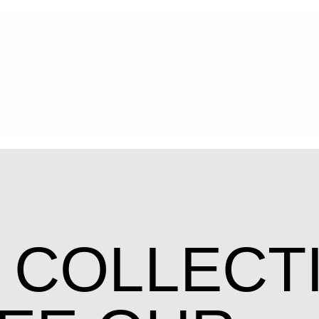
 COLLECT