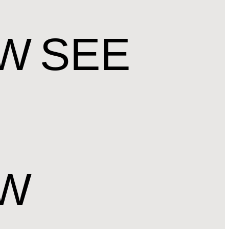
OW
SEE
OW