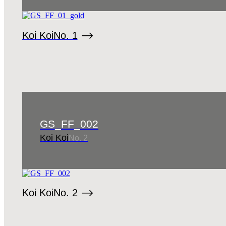
Koi Koi
No. 1
GS_FF_002
Koi Koi
No. 2
Koi Koi
No. 2