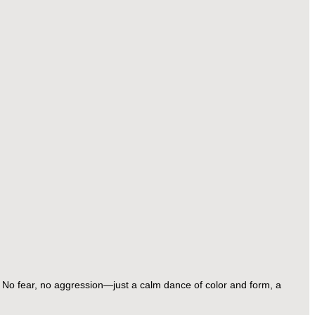
 No fear, no aggression—just a calm dance of color and form, a