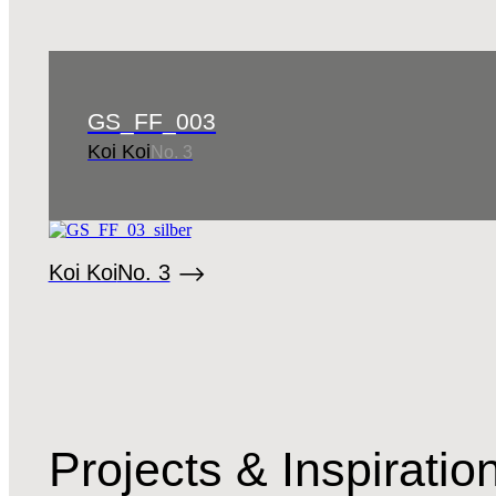
GS_FF_003
Koi Koi
No. 3
Koi Koi
No. 3
Projects & Inspirati