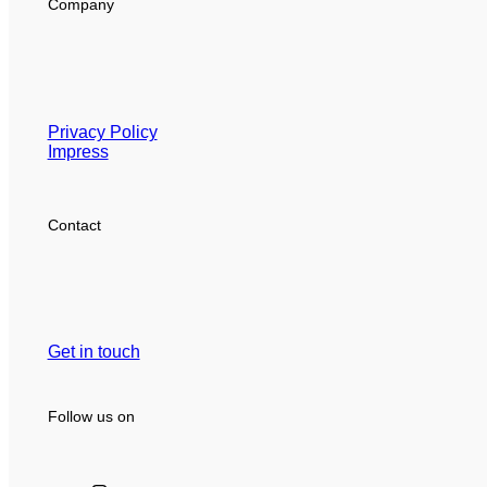
Company
Privacy Policy
Impress
Contact
Get in touch
Follow us on