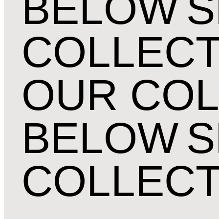
BELOW
S
COLLECT
OUR COL
BELOW
S
COLLECT