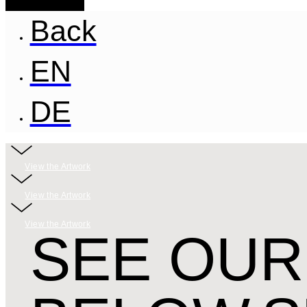
Back
EN
DE
View the Artwork
View the Artwork
View the Artwork
SEE OUR