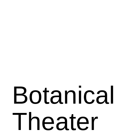
Botanical
Theater