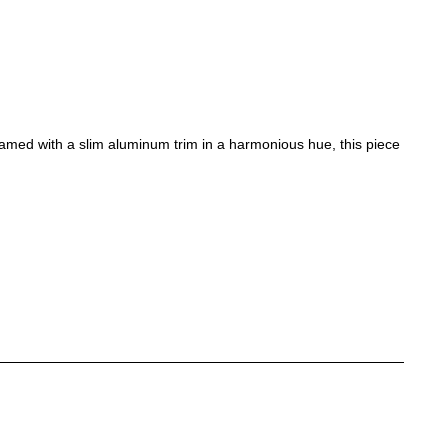
ramed with a slim aluminum trim in a harmonious hue, this piece