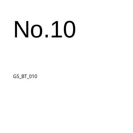
No.10
GS_BT_010