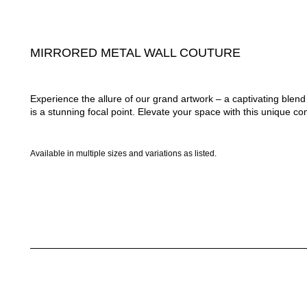
MIRRORED METAL WALL COUTURE
Experience the allure of our grand artwork – a captivating ble
is a stunning focal point. Elevate your space with this unique com
Available in multiple sizes and variations as listed.