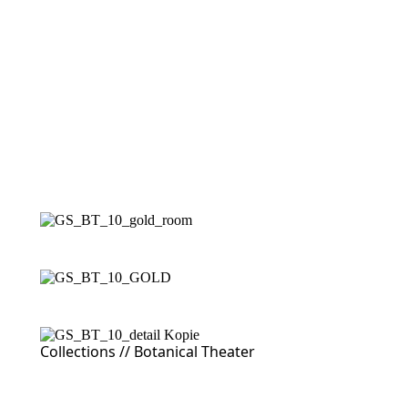
Collections //
Botanical Theater