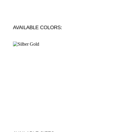
AVAILABLE COLORS: