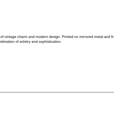
nd of vintage charm and modern design. Printed on mirrored metal and f
bination of artistry and sophistication.