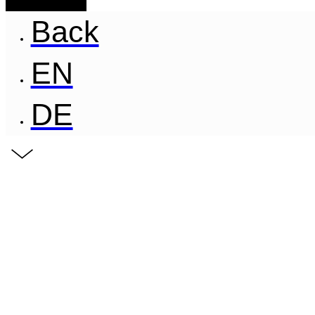
Back
EN
DE