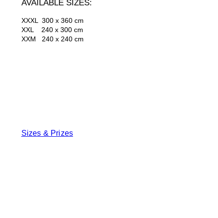
AVAILABLE SIZES:
XXXL 300 x 360 cm
XXL 240 x 300 cm
XXM 240 x 240 cm
Sizes & Prizes