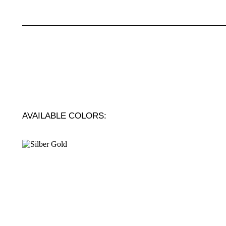
AVAILABLE COLORS: