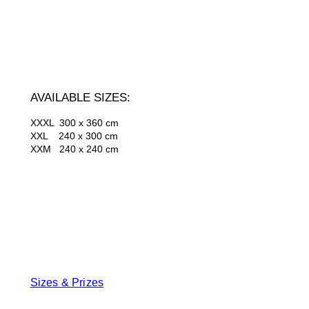
AVAILABLE SIZES:
XXXL 300 x 360 cm
XXL 240 x 300 cm
XXM 240 x 240 cm
Sizes & Prizes