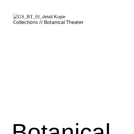
Collections //
Botanical Theater
Botanical