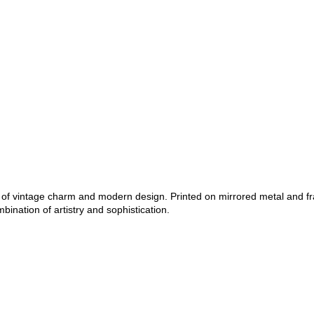
nd of vintage charm and modern design. Printed on mirrored metal and f
bination of artistry and sophistication.