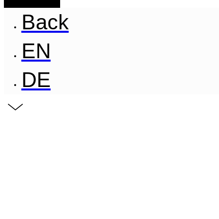
Back
EN
DE