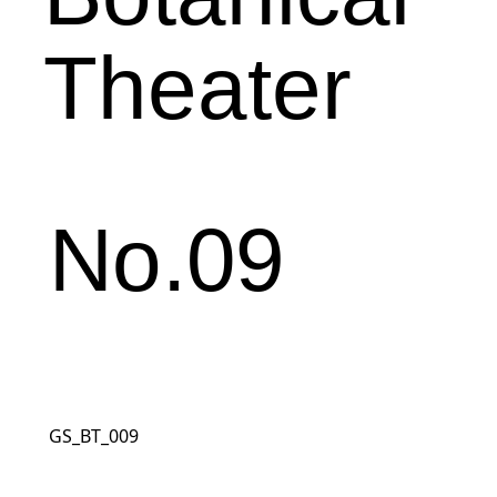
Theater
No.09
GS_BT_009