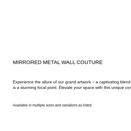
MIRRORED METAL WALL COUTURE
Experience the allure of our grand artwork – a captivating ble
is a stunning focal point. Elevate your space with this unique com
Available in multiple sizes and variations as listed.