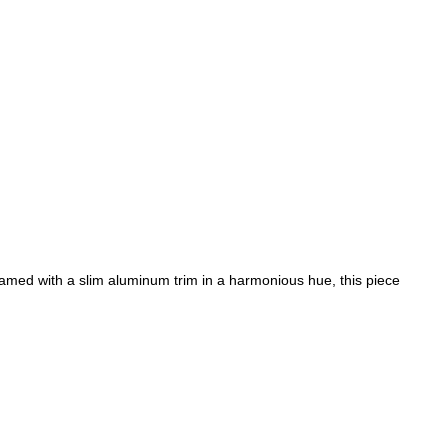
ramed with a slim aluminum trim in a harmonious hue, this piece