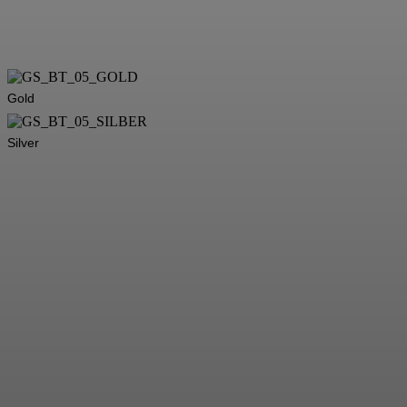
Gold
Silver