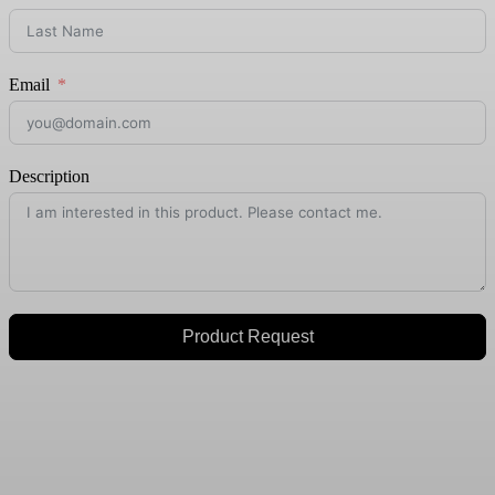
Email
Description
Product Request