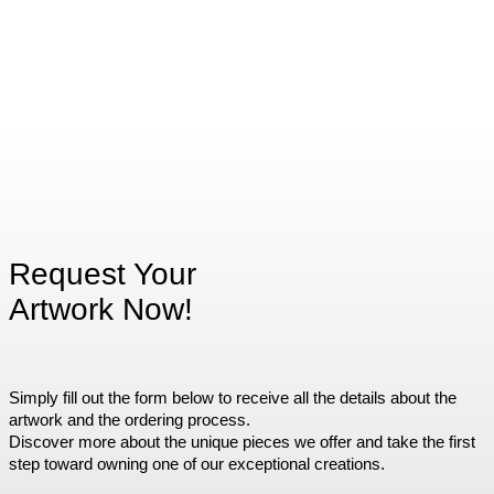
Request Your
Artwork Now!
Simply fill out the form below to receive all the details about the
artwork and the ordering process.
Discover more about the unique pieces we offer and take the first
step toward owning one of our exceptional creations.