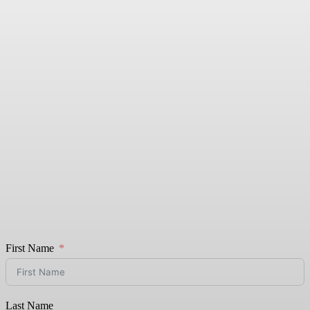
First Name
Last Name