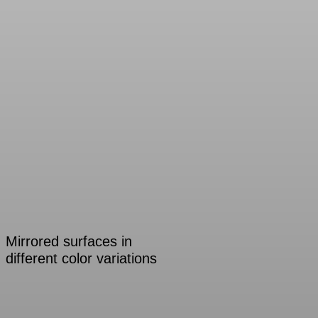
Mirrored surfaces in
different color variations