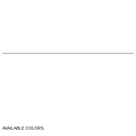
AVAILABLE COLORS: