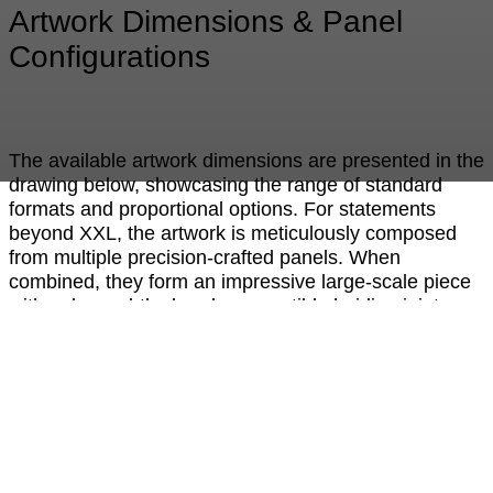
Artwork Dimensions & Panel
Configurations
The available artwork dimensions are presented in the
drawing below, showcasing the range of standard
formats and proportional options. For statements
beyond XXL, the artwork is meticulously composed
from multiple precision-crafted panels. When
combined, they form an impressive large-scale piece
with only a subtle, barely perceptible hairline joint —
preserving the visual integrity and seamless aesthetic
of the design. This modular approach allows for
exceptional flexibility in scale while maintaining the
refined, high-end appearance that defines the
collection.