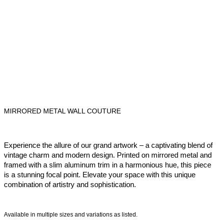
MIRRORED METAL WALL COUTURE
Experience the allure of our grand artwork – a captivating blend of
vintage charm and modern design. Printed on mirrored metal and
framed with a slim aluminum trim in a harmonious hue, this piece
is a stunning focal point. Elevate your space with this unique
combination of artistry and sophistication.
Available in multiple sizes and variations as listed.