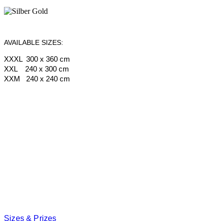
AVAILABLE SIZES:
XXXL 300 x 360 cm
XXL 240 x 300 cm
XXM 240 x 240 cm
Sizes & Prizes