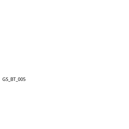
GS_BT_005