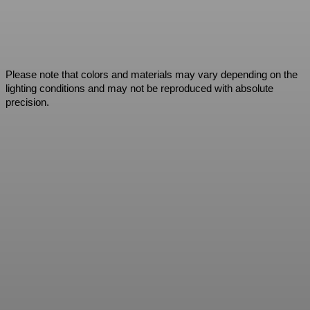
Please note that colors and materials may vary depending on the
lighting conditions and may not be reproduced with absolute
precision.