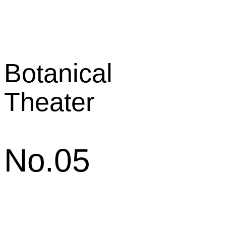
Botanical
Theater
No.05