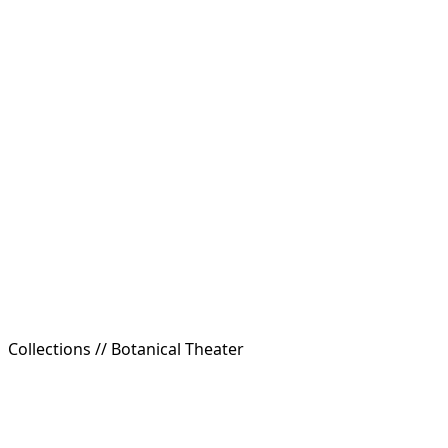
Collections //
Botanical Theater