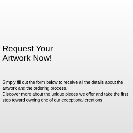
Request Your
Artwork Now!
Simply fill out the form below to receive all the details about the
artwork and the ordering process.
Discover more about the unique pieces we offer and take the first
step toward owning one of our exceptional creations.