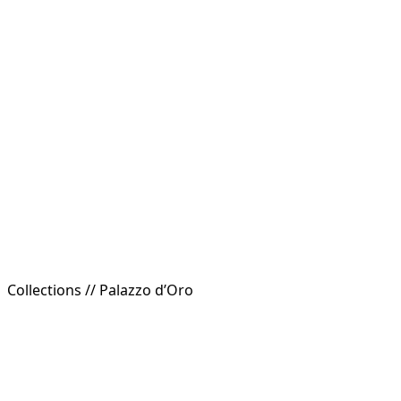
Collections //
Palazzo d’Oro