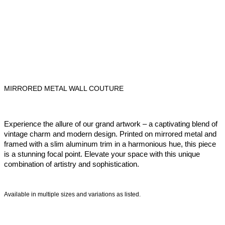
MIRRORED METAL WALL COUTURE
Experience the allure of our grand artwork – a captivating blend of
vintage charm and modern design. Printed on mirrored metal and
framed with a slim aluminum trim in a harmonious hue, this piece
is a stunning focal point. Elevate your space with this unique
combination of artistry and sophistication.
Available in multiple sizes and variations as listed.