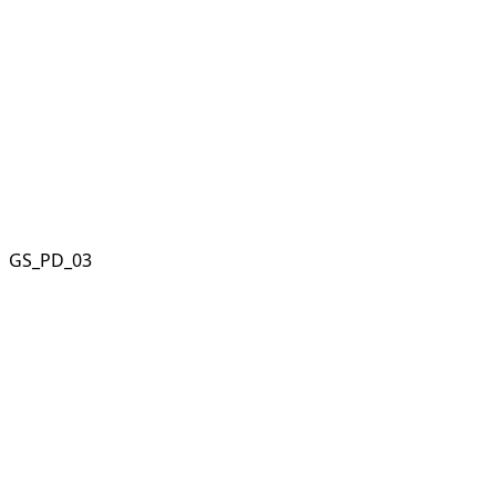
GS_PD_03