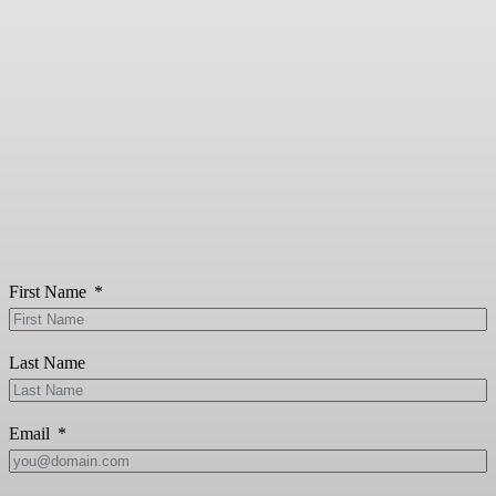
First Name
Last Name
Email