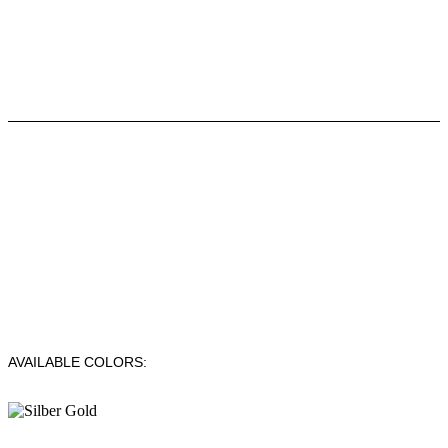
AVAILABLE COLORS: