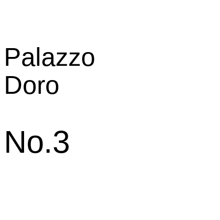
Palazzo
Doro
No.3