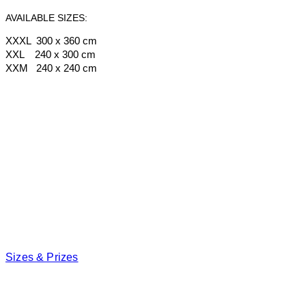
AVAILABLE SIZES:
XXXL 300 x 360 cm
XXL 240 x 300 cm
XXM 240 x 240 cm
Sizes & Prizes