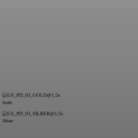
Gold
Silver