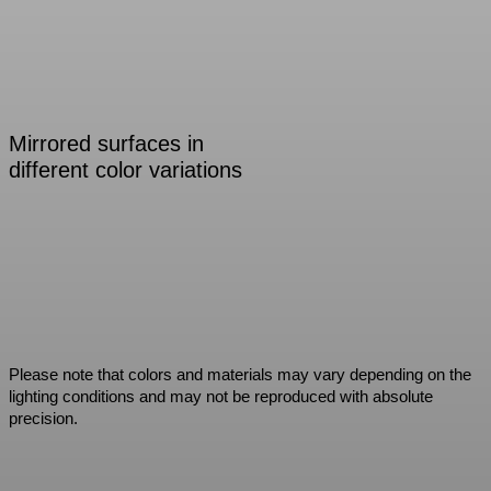
Mirrored surfaces in
different color variations
Please note that colors and materials may vary depending on the
lighting conditions and may not be reproduced with absolute
precision.