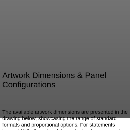
Artwork Dimensions & Panel
Configurations
The available artwork dimensions are presented in the
drawing below, showcasing the range of standard
formats and proportional options. For statements