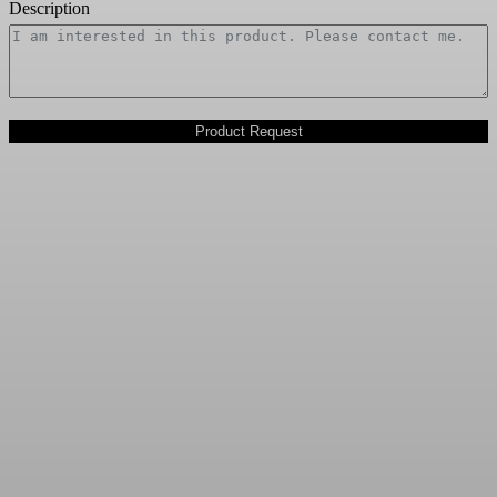
Description
Product Request