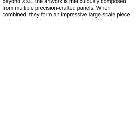
beyond XXL, the artwork is meticulously composed
from multiple precision-crafted panels. When
combined, they form an impressive large-scale piece
with only a subtle, barely perceptible hairline joint —
preserving the visual integrity and seamless aesthetic
of the design. This modular approach allows for
exceptional flexibility in scale while maintaining the
refined, high-end appearance that defines the
collection.