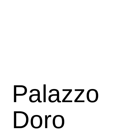
Palazzo
Doro