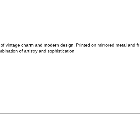
nd of vintage charm and modern design. Printed on mirrored metal and f
bination of artistry and sophistication.