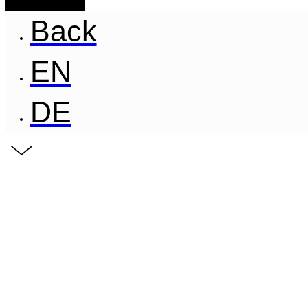
Back
EN
DE