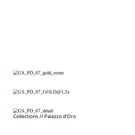
Collections //
Palazzo d’Oro