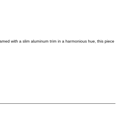
ramed with a slim aluminum trim in a harmonious hue, this piece