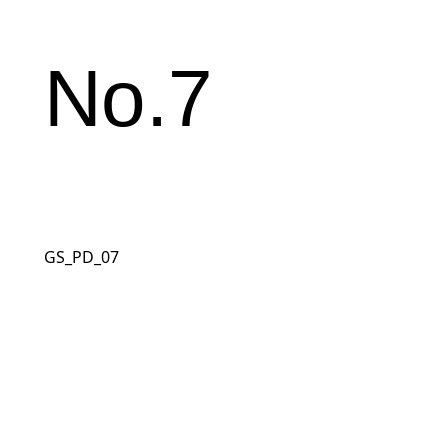
No.7
GS_PD_07