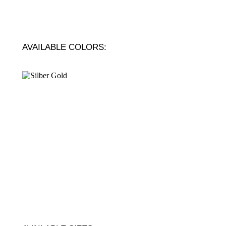
AVAILABLE COLORS: