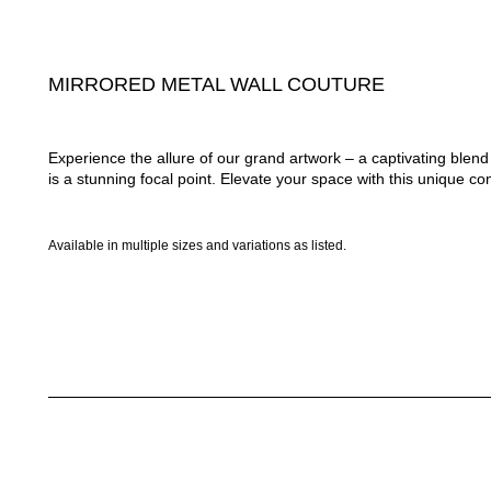
MIRRORED METAL WALL COUTURE
Experience the allure of our grand artwork – a captivating ble
is a stunning focal point. Elevate your space with this unique com
Available in multiple sizes and variations as listed.