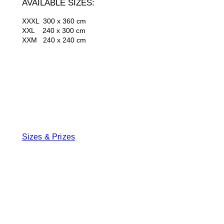
AVAILABLE SIZES:
XXXL 300 x 360 cm
XXL 240 x 300 cm
XXM 240 x 240 cm
Sizes & Prizes