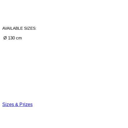
AVAILABLE SIZES:
Ø 130 cm
Sizes & Prizes