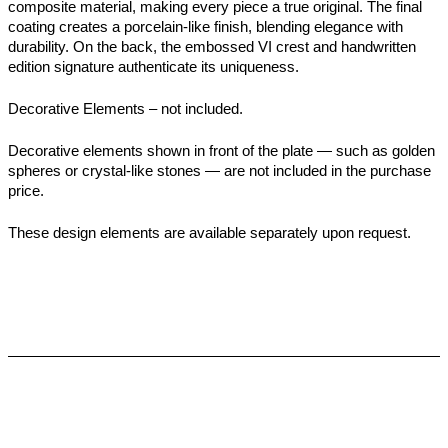
composite material, making every piece a true original. The final
coating creates a porcelain-like finish, blending elegance with
durability. On the back, the embossed VI crest and handwritten
edition signature authenticate its uniqueness.
Decorative Elements – not included.
Decorative elements shown in front of the plate — such as golden
spheres or crystal-like stones — are not included in the purchase
price.
These design elements are available separately upon request.