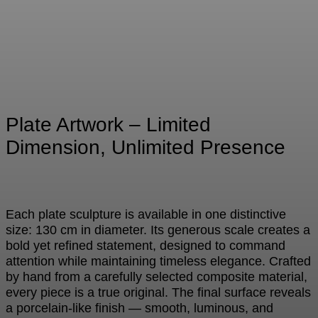
Plate Artwork – Limited
Dimension, Unlimited Presence
Each plate sculpture is available in one distinctive
size: 130 cm in diameter. Its generous scale creates a
bold yet refined statement, designed to command
attention while maintaining timeless elegance. Crafted
by hand from a carefully selected composite material,
every piece is a true original. The final surface reveals
a porcelain-like finish — smooth, luminous, and