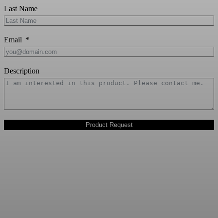
Last Name
Email
Description
Product Request