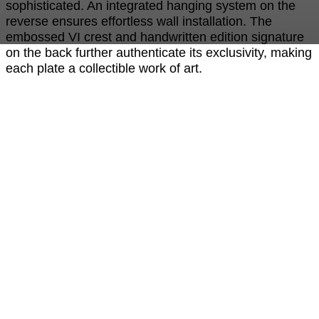
sophisticated. An integrated hanging system on the
reverse ensures effortless wall installation. The
embossed VI crest and handwritten edition signature
on the back further authenticate its exclusivity, making
each plate a collectible work of art.