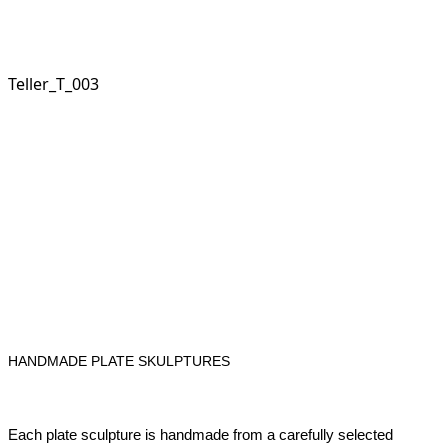
Teller_T_003
HANDMADE PLATE SKULPTURES
Each plate sculpture is handmade from a carefully selected