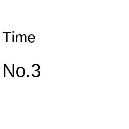
T
ime
No.3