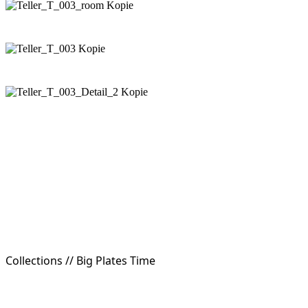
Collections //
Big Plates Time