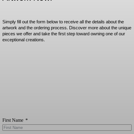
Simply fill out the form below to receive all the details about the
artwork and the ordering process. Discover more about the unique
pieces we offer and take the first step toward owning one of our
exceptional creations.
First Name