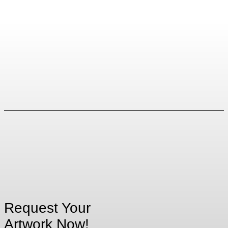
Request Your
Artwork Now!