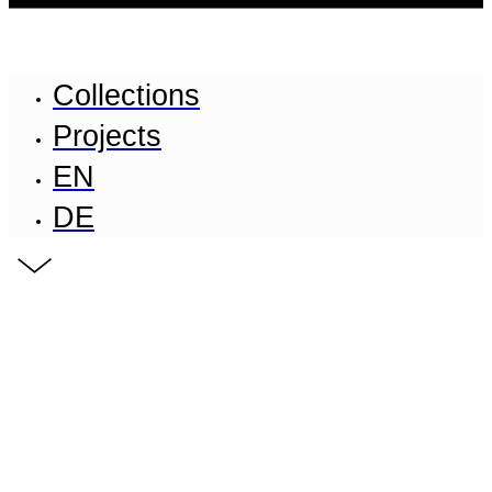
Collections
Projects
EN
DE