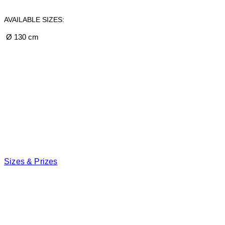
AVAILABLE SIZES:
Ø 130 cm
Sizes & Prizes