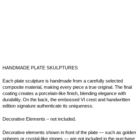
HANDMADE PLATE SKULPTURES
Each plate sculpture is handmade from a carefully selected
composite material, making every piece a true original. The final
coating creates a porcelain-like finish, blending elegance with
durability. On the back, the embossed VI crest and handwritten
edition signature authenticate its uniqueness.
Decorative Elements –
not included.
Decorative elements shown in front of the plate — such as golden
spheres or crystal-like stones — are not included in the purchase