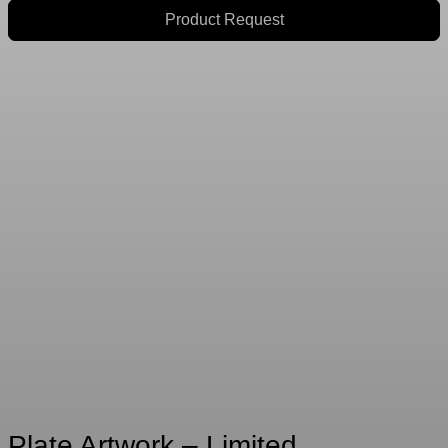
Product Request
Plate Artwork – Limited