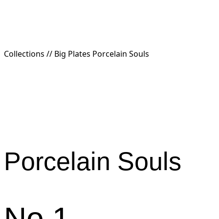
Collections //
Big Plates Porcelain Souls
Porcelain
Souls
No.1