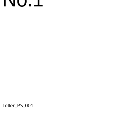
Teller_PS_001