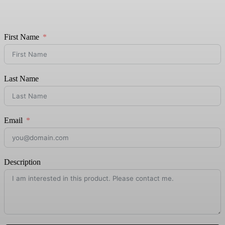
First Name
Last Name
Email
Description