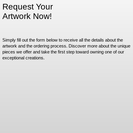
Request Your
Artwork Now!
Simply fill out the form below to receive all the details about the
artwork and the ordering process. Discover more about the unique
pieces we offer and take the first step toward owning one of our
exceptional creations.