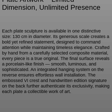
Dimension, Unlimited Presence
Each plate sculpture is available in one distinctive
size: 130 cm in diameter. Its generous scale creates a
bold yet refined statement, designed to command
attention while maintaining timeless elegance. Crafted
by hand from a carefully selected composite material,
every piece is a true original. The final surface reveals
a porcelain-like finish — smooth, luminous, and
sophisticated. An integrated hanging system on the
reverse ensures effortless wall installation. The
embossed VI crest and handwritten edition signature
on the back further authenticate its exclusivity, making
each plate a collectible work of art.