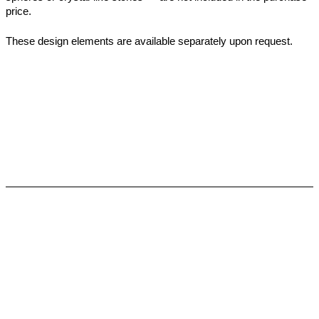
price.
These design elements are available separately upon request.