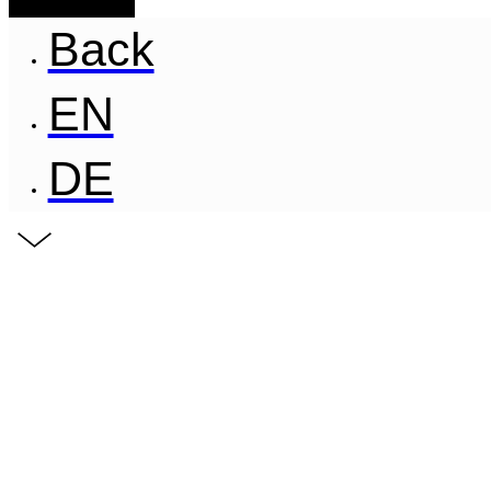
Back
EN
DE