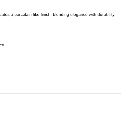
tes a porcelain-like finish, blending elegance with durability.
ce.