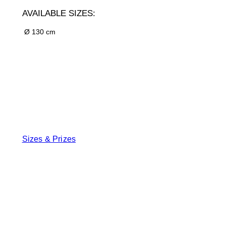
AVAILABLE SIZES:
Ø 130 cm
Sizes & Prizes