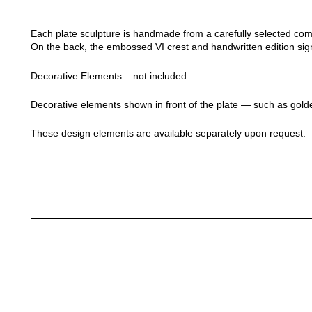
Each plate sculpture is handmade from a carefully selected compos
On the back, the embossed VI crest and handwritten edition sig
Decorative Elements – not included.
Decorative elements shown in front of the plate — such as golde
These design elements are available separately upon request.