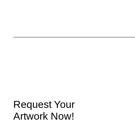
Request Your
Artwork Now!