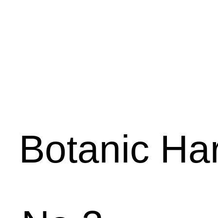
Botanic
Har