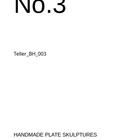
No.3
Teller_BH_003
HANDMADE PLATE SKULPTURES