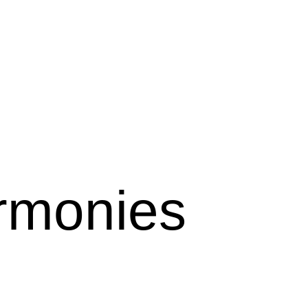
monies