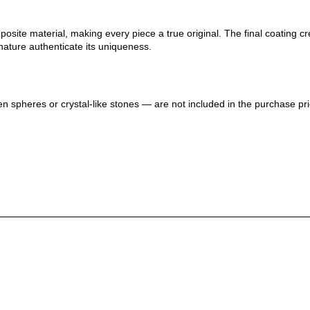
ite material, making every piece a true original. The final coating crea
nature authenticate its uniqueness.
n spheres or crystal-like stones — are not included in the purchase pri