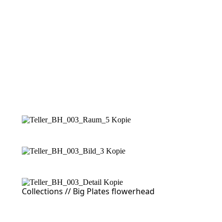
Collections //
Big Plates flowerhead