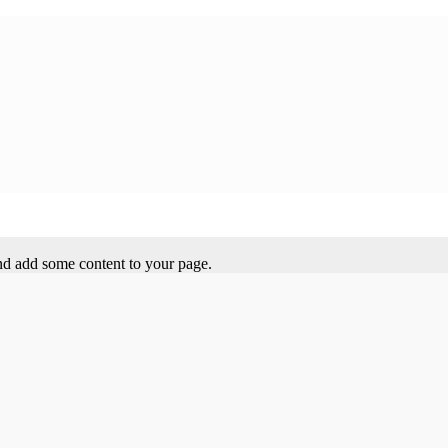
 and add some content to your page.