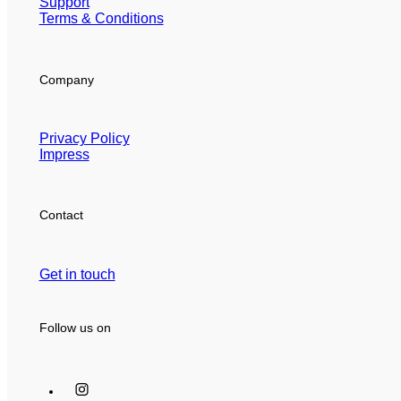
Support
Terms & Conditions
Company
Privacy Policy
Impress
Contact
Get in touch
Follow us on