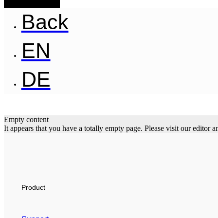
Back
EN
DE
Empty content
It appears that you have a totally empty page. Please visit our editor
Product