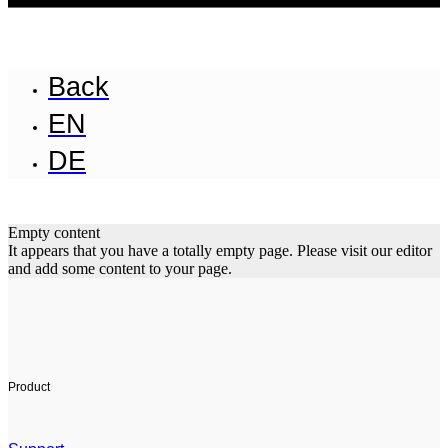
Back
EN
DE
Empty content
It appears that you have a totally empty page. Please visit our editor
and add some content to your page.
Product