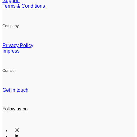
Support
Terms & Conditions
Company
Privacy Policy
Impress
Contact
Get in touch
Follow us on