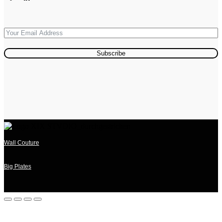
Subscribe
Wall Couture
Big Plates