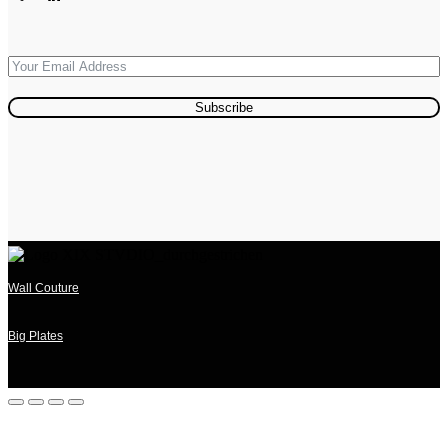
Subscribe
Wall Couture
Big Plates