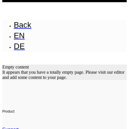
Back
EN
DE
Empty content
It appears that you have a totally empty page. Please visit our editor
and add some content to your page.
Product