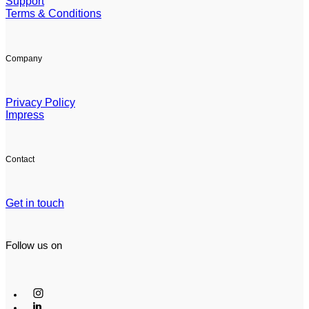
Support
Terms & Conditions
Company
Privacy Policy
Impress
Contact
Get in touch
Follow us on