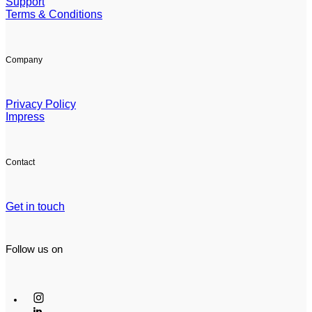
Support
Terms & Conditions
Company
Privacy Policy
Impress
Contact
Get in touch
Follow us on