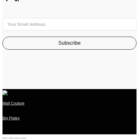
Subscribe
Wall Couture
Big Plates