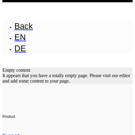
Back
EN
DE
Empty content
It appears that you have a totally empty page. Please visit our editor
and add some content to your page.
Product