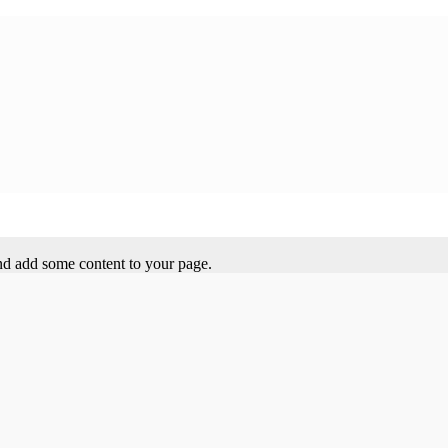
 and add some content to your page.