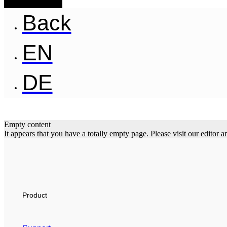
Back
EN
DE
Empty content
It appears that you have a totally empty page. Please visit our editor
Product