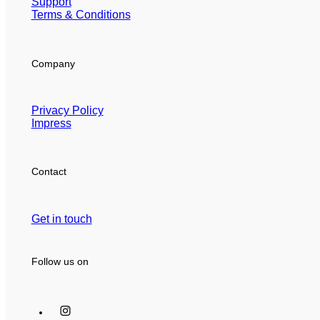
Support
Terms & Conditions
Company
Privacy Policy
Impress
Contact
Get in touch
Follow us on