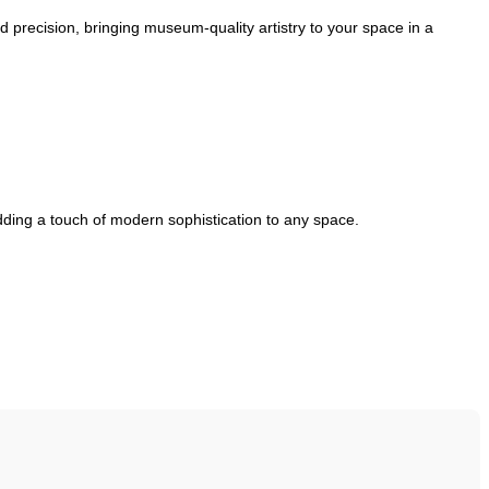
ed precision, bringing museum-quality artistry to your space in a
adding a touch of modern sophistication to any space.