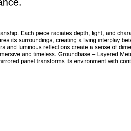
ance.
anship. Each piece radiates depth, light, and chara
es its surroundings, creating a living interplay b
yers and luminous reflections create a sense of dim
immersive and timeless. Groundbase – Layered Metal
irrored panel transforms its environment with cont