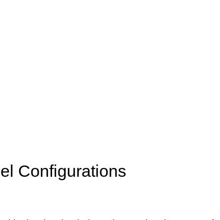
l Configurations