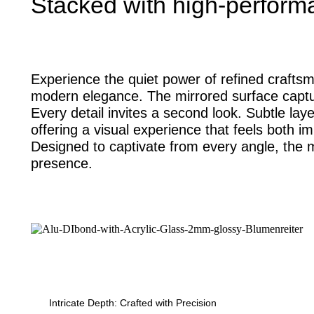
Stacked with high-perform
Experience the quiet power of refined craftsm
modern elegance. The mirrored surface captur
Every detail invites a second look. Subtle la
offering a visual experience that feels both 
Designed to captivate from every angle, the m
presence.
Intricate Depth: Crafted with Precision