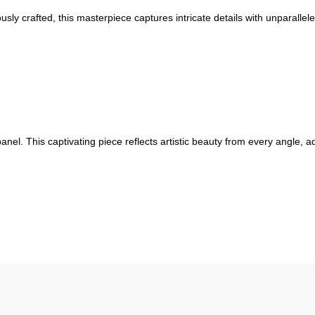
ously crafted, this masterpiece captures intricate details with unparallel
anel. This captivating piece reflects artistic beauty from every angle, 