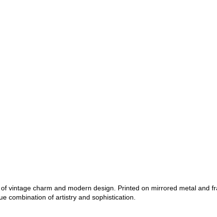
nd of vintage charm and modern design. Printed on mirrored metal and f
ue combination of artistry and sophistication.