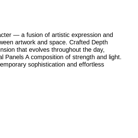
cter — a fusion of artistic expression and
etween artwork and space. Crafted Depth
ension that evolves throughout the day,
 Panels A composition of strength and light.
emporary sophistication and effortless