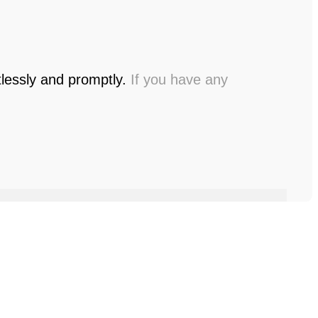
tlessly and promptly.
If you have any