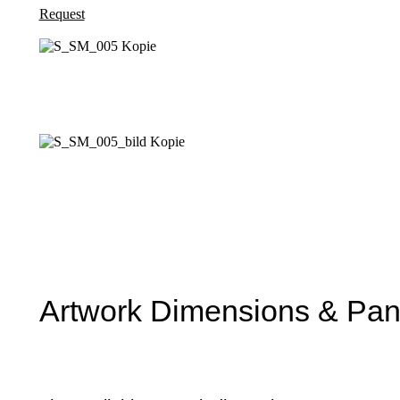
Request
Artwork Dimensions & Pane