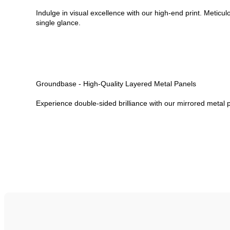
Indulge in visual excellence with our high-end print. Meticul
single glance.
Groundbase - High-Quality Layered Metal Panels
Experience double-sided brilliance with our mirrored metal p