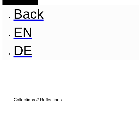
Back
EN
DE
Collections // Reflections