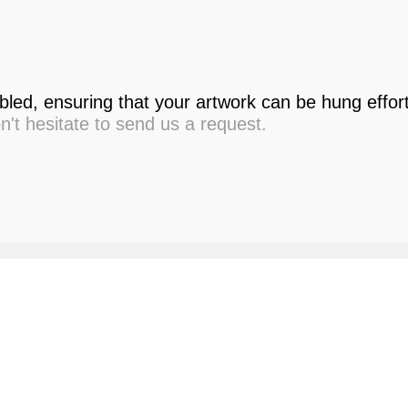
led, ensuring that your artwork can be hung effor
on't hesitate to send us a request.