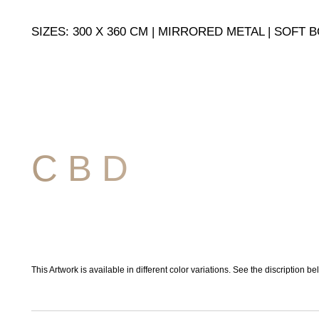
SIZES: 300 X 360 CM | MIRRORED METAL | SOFT
C B D
This Artwork is available in different color variations. See the discription be