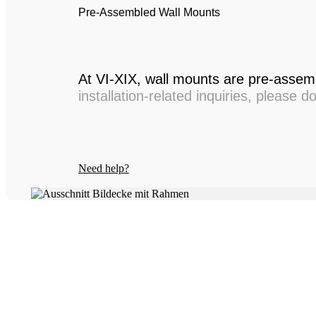
Pre-Assembled Wall Mounts
At VI-XIX, wall mounts are pre-assemb
installation-related inquiries, please d
Need help?