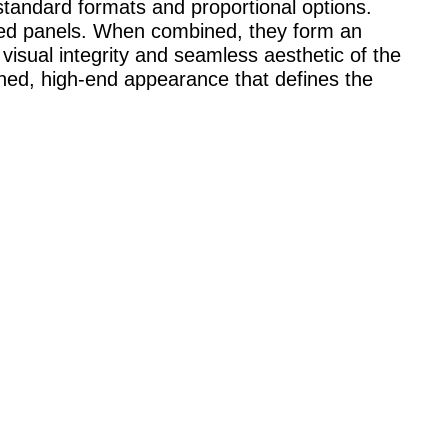
tandard formats and proportional options.
fted panels. When combined, they form an
 visual integrity and seamless aesthetic of the
fined, high-end appearance that defines the