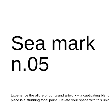
Sea
mark
n.05
Experience the allure of our grand artwork – a captivating ble
piece is a stunning focal point. Elevate your space with this uniq