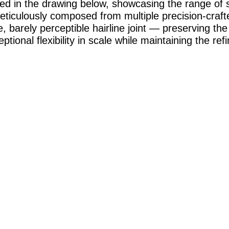
ed in the drawing below, showcasing the range of s
eticulously composed from multiple precision-cra
, barely perceptible hairline joint — preserving the
tional flexibility in scale while maintaining the re