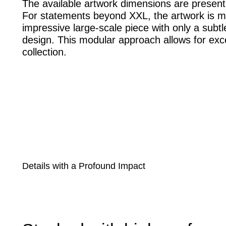
The available artwork dimensions are present
For statements beyond XXL, the artwork is m
impressive large-scale piece with only a subtle
design. This modular approach allows for excep
collection.
Details with a Profound Impact