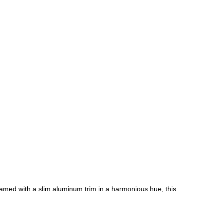
ramed with a slim aluminum trim in a harmonious hue, this