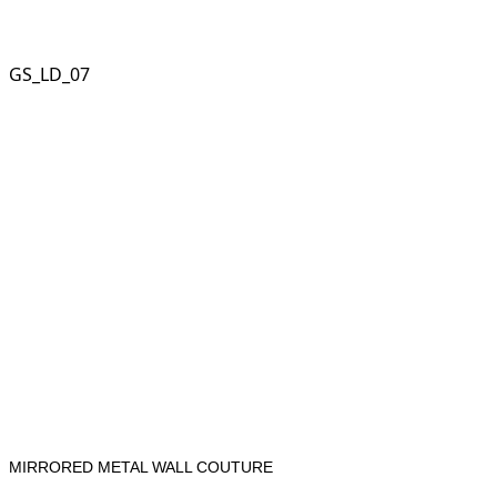
GS_LD_07
MIRRORED METAL WALL COUTURE