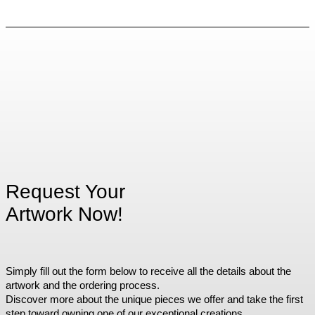
Request Your
Artwork Now!
Simply fill out the form below to receive all the details about the
artwork and the ordering process.
Discover more about the unique pieces we offer and take the first
step toward owning one of our exceptional creations.