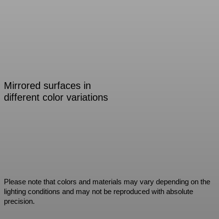
Mirrored surfaces in
different color variations
Please note that colors and materials may vary depending on the
lighting conditions and may not be reproduced with absolute
precision.