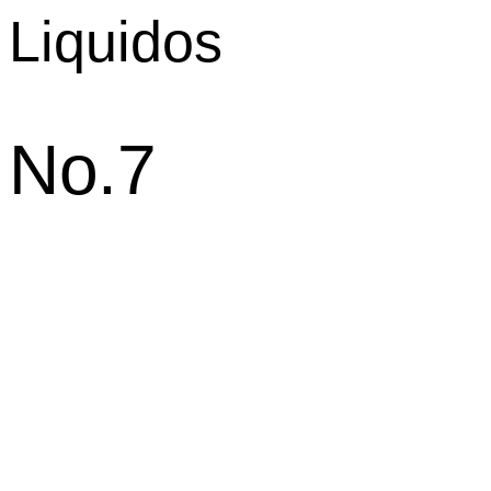
Liquidos
No.7