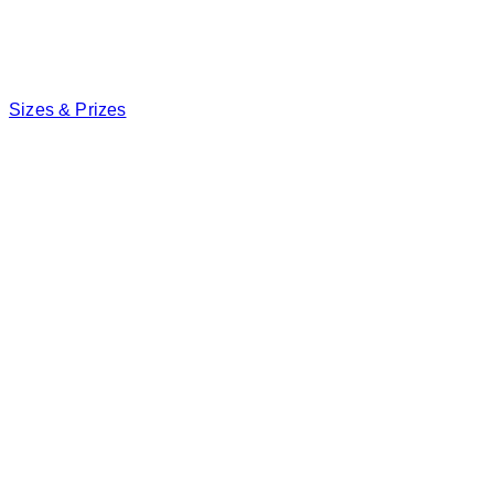
Sizes & Prizes