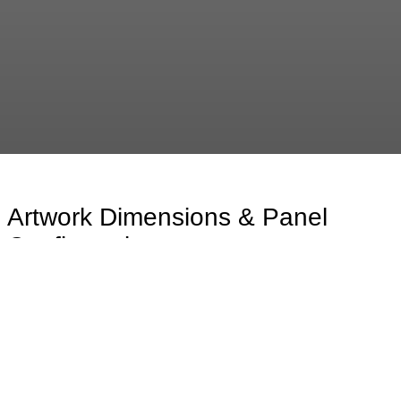
Artwork Dimensions & Panel
Configurations
The available artwork dimensions are presented in the
drawing below, showcasing the range of standard
formats and proportional options. For statements
beyond XXL, the artwork is meticulously composed