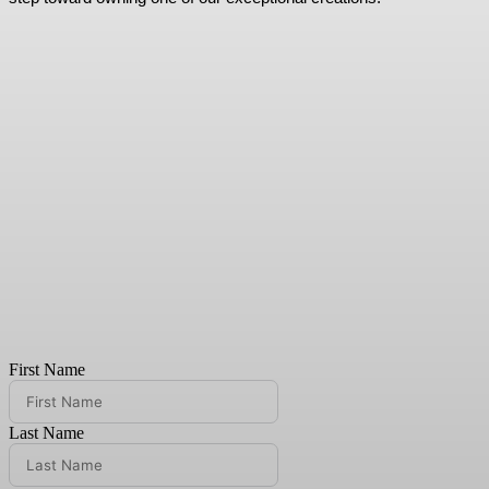
First Name
Last Name