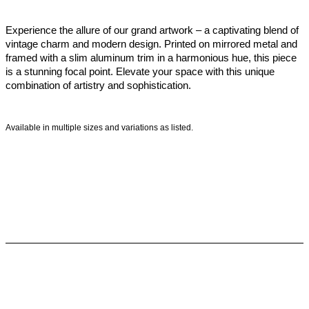
Experience the allure of our grand artwork – a captivating blend of
vintage charm and modern design. Printed on mirrored metal and
framed with a slim aluminum trim in a harmonious hue, this piece
is a stunning focal point. Elevate your space with this unique
combination of artistry and sophistication.
Available in multiple sizes and variations as listed.