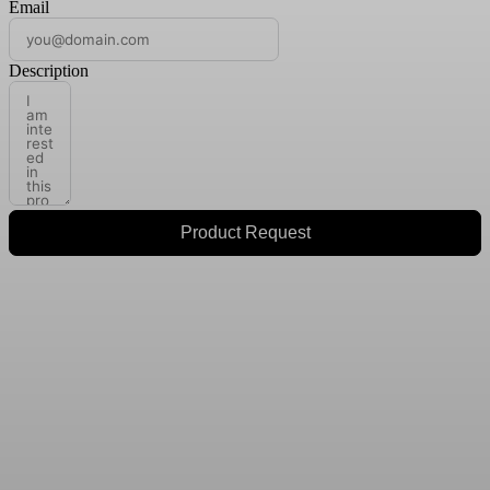
Email
Description
Product Request