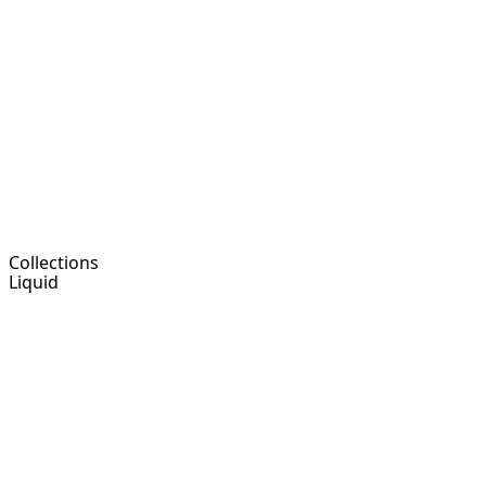
Collections
Liquid