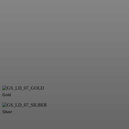
Gold
Silver