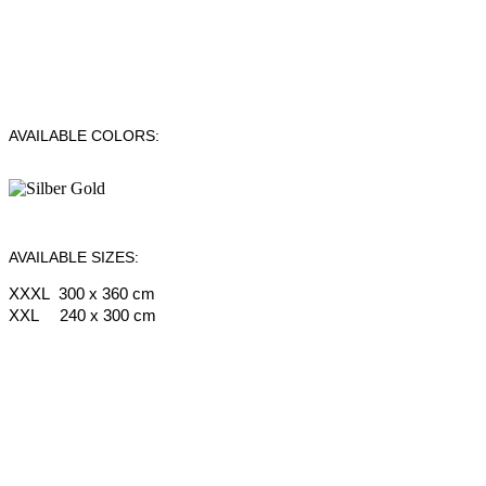
AVAILABLE COLORS:
AVAILABLE SIZES:
XXXL 300 x 360 cm
XXL 240 x 300 cm