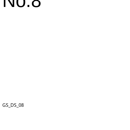
No.8
GS_DS_08