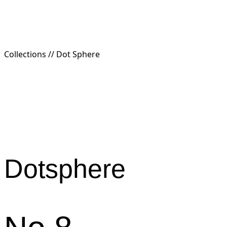
Collections //
Dot Sphere
Dotsphere