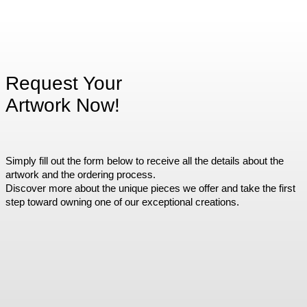
Request Your
Artwork Now!
Simply fill out the form below to receive all the details about the
artwork and the ordering process.
Discover more about the unique pieces we offer and take the first
step toward owning one of our exceptional creations.