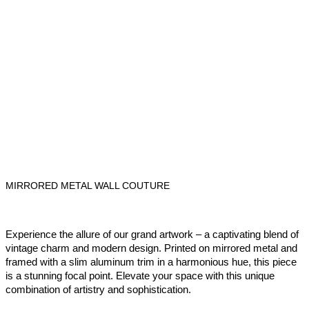
MIRRORED METAL WALL COUTURE
Experience the allure of our grand artwork – a captivating blend of
vintage charm and modern design. Printed on mirrored metal and
framed with a slim aluminum trim in a harmonious hue, this piece
is a stunning focal point. Elevate your space with this unique
combination of artistry and sophistication.