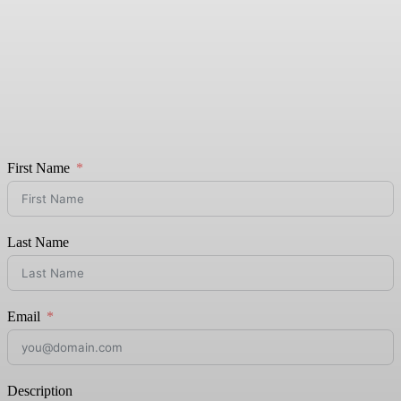
First Name
Last Name
Email
Description