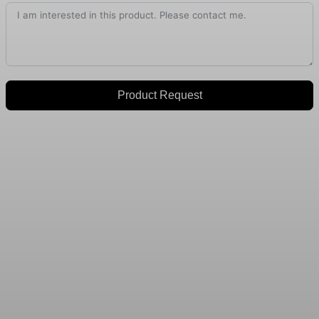
Product Request