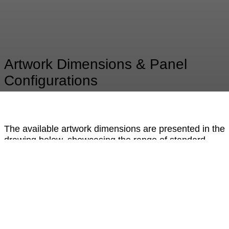
Artwork Dimensions & Panel
Configurations
The available artwork dimensions are presented in the
drawing below, showcasing the range of standard
formats and proportional options. For statements
beyond XXL, the artwork is meticulously composed
from multiple precision-crafted panels. When
combined, they form an impressive large-scale piece
with only a subtle, barely perceptible hairline joint —
preserving the visual integrity and seamless aesthetic
of the design. This modular approach allows for