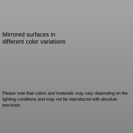
Mirrored surfaces in
different color variations
Please note that colors and materials may vary depending on the
lighting conditions and may not be reproduced with absolute
precision.