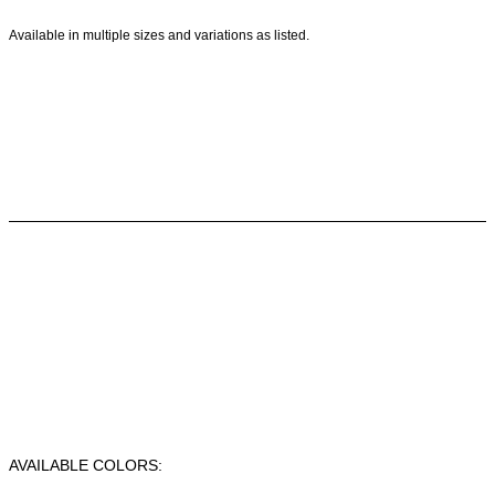
Available in multiple sizes and variations as listed.
AVAILABLE COLORS: