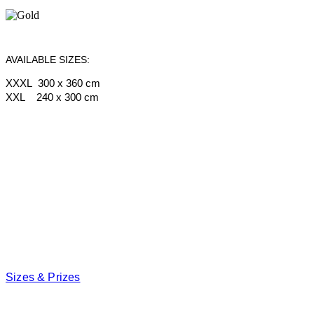
AVAILABLE SIZES:
XXXL 300 x 360 cm
XXL 240 x 300 cm
Sizes & Prizes