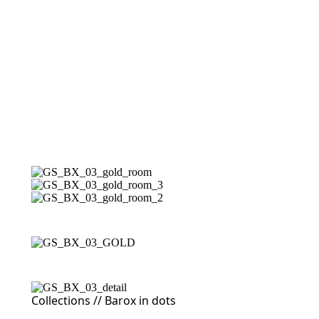
Collections //
Barox in dots