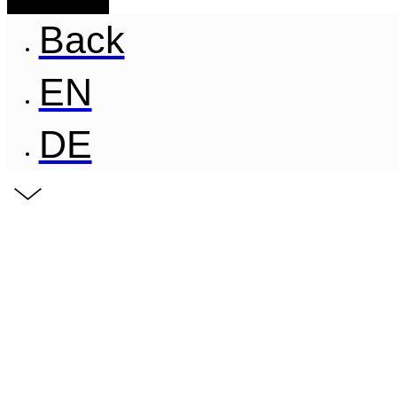
Back
EN
DE