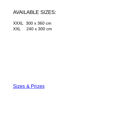
AVAILABLE SIZES:
XXXL 300 x 360 cm
XXL 240 x 300 cm
Sizes & Prizes