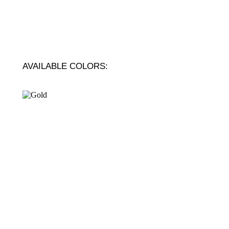
AVAILABLE COLORS: