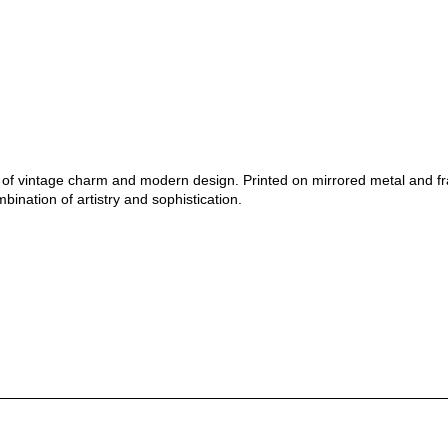
nd of vintage charm and modern design. Printed on mirrored metal and f
bination of artistry and sophistication.