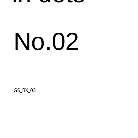
No.02
GS_BX_03