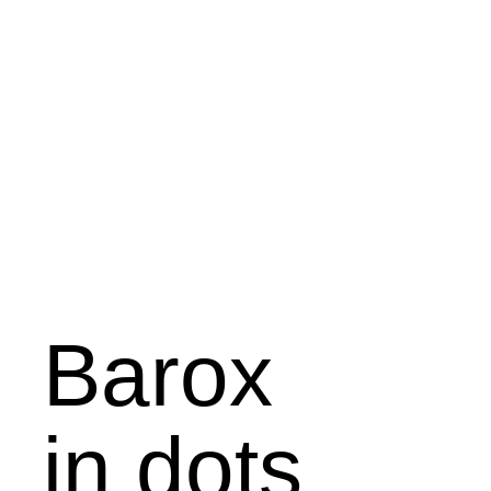
Barox
in dots