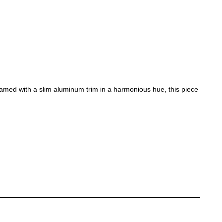
ramed with a slim aluminum trim in a harmonious hue, this piece