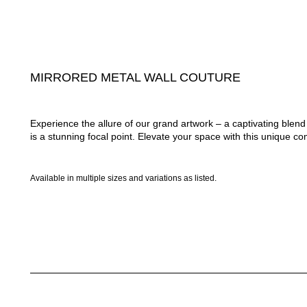
MIRRORED METAL WALL COUTURE
Experience the allure of our grand artwork – a captivating ble
is a stunning focal point. Elevate your space with this unique com
Available in multiple sizes and variations as listed.