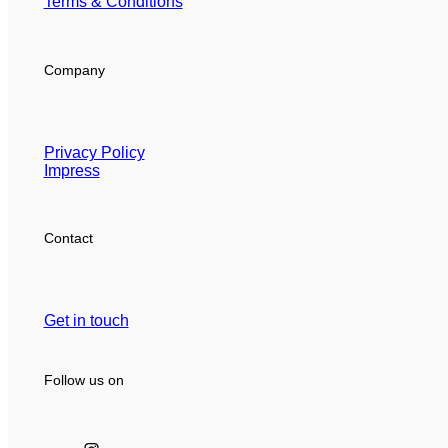
Terms & Conditions
Company
Privacy Policy
Impress
Contact
Get in touch
Follow us on