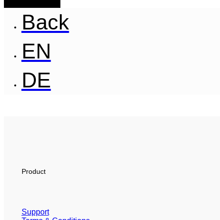
Back
EN
DE
Product
Support