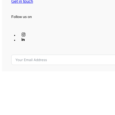
Get in touch
Follow us on