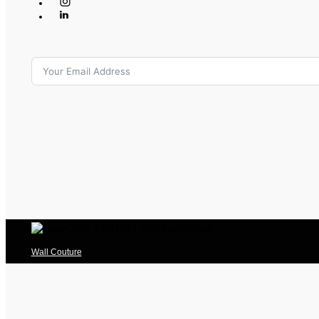
Wall Couture
Big Plates