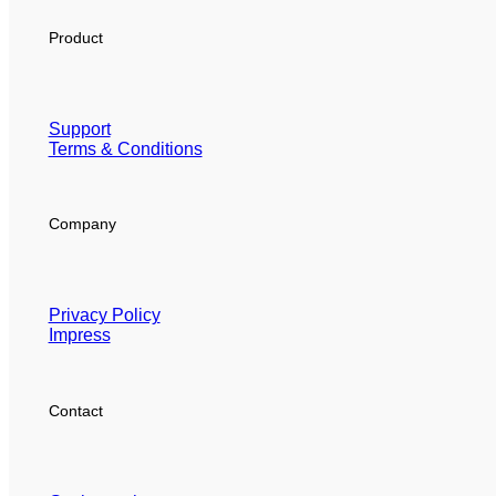
Product
Support
Terms & Conditions
Company
Privacy Policy
Impress
Contact