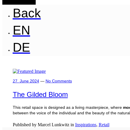
Back
EN
DE
27. June 2024
—
No Comments
The Gilded Bloom
This retail space is designed as a living masterpiece, where
mod
between the voice of the individual and the beauty of the natural
Published by Marcel Lunkwitz in
Inspirations
,
Retail