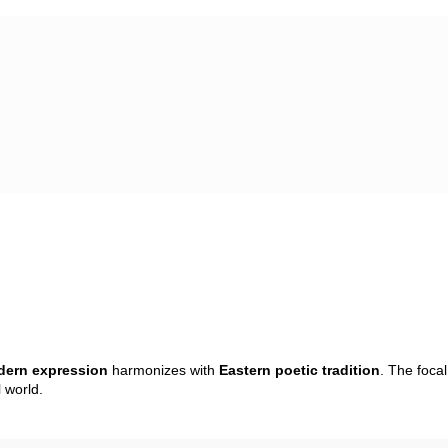
ern expression
harmonizes with
Eastern poetic tradition
. The foca
 world.