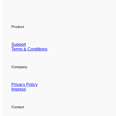
Product
Support
Terms & Conditions
Company
Privacy Policy
Impress
Contact