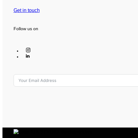
Get in touch
Follow us on