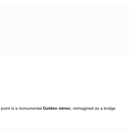
l point is a monumental
Golden mirror
, reimagined as a bridge