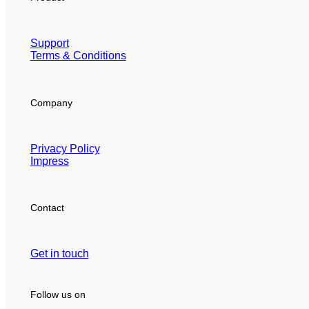
Support
Terms & Conditions
Company
Privacy Policy
Impress
Contact
Get in touch
Follow us on