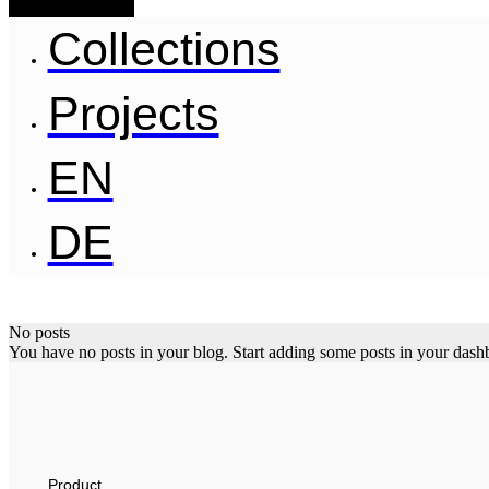
Collections
Projects
EN
DE
No posts
You have no posts in your blog. Start adding some posts in your dash
Product