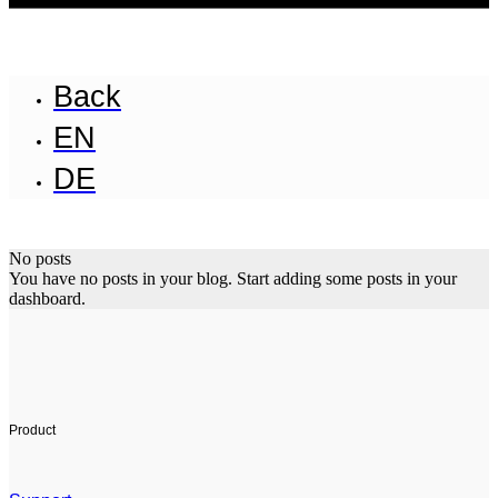
Back
EN
DE
No posts
You have no posts in your blog. Start adding some posts in your
dashboard.
Product