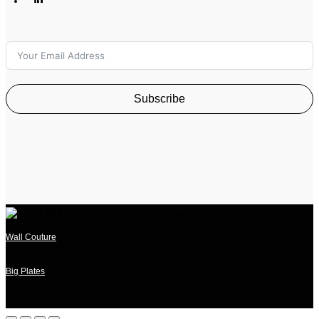
Subscribe
Wall Couture
Big Plates