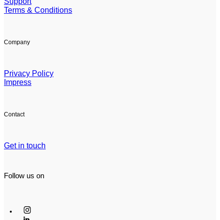
Support
Terms & Conditions
Company
Privacy Policy
Impress
Contact
Get in touch
Follow us on